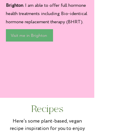
Brighton
. I am able to offer full hormone
health treatments including Bio-identical
hormone replacement therapy (BHRT).
Visit me in Brighton
Recipes
Here’s some plant-based, vegan
recipe inspiration for you to enjoy