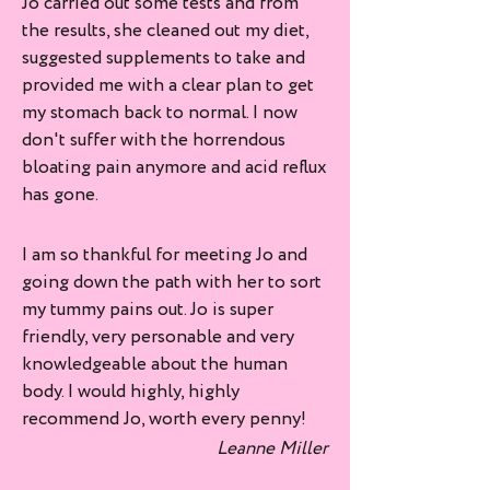
Jo carried out some tests and from
the results, she cleaned out my diet,
suggested supplements to take and
provided me with a clear plan to get
my stomach back to normal. I now
don't suffer with the horrendous
bloating pain anymore and acid reflux
has gone.
I am so thankful for meeting Jo and
going down the path with her to sort
my tummy pains out. Jo is super
friendly, very personable and very
knowledgeable about the human
body. I would highly, highly
recommend Jo, worth every penny!
Leanne Miller