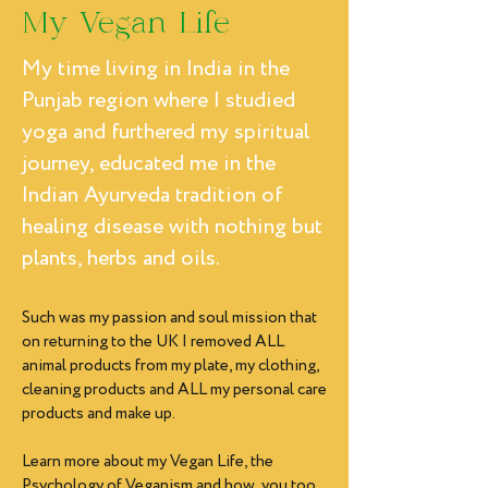
My Vegan Life
My time living in India in the
Punjab region where I studied
yoga and furthered my spiritual
journey, educated me in the
Indian Ayurveda tradition of
healing disease with nothing but
plants, herbs and oils.
Such was my passion and soul mission that
on returning to the UK I removed ALL
animal products from my plate, my clothing,
cleaning products and ALL my personal care
products and make up.
Learn more about my Vegan Life, the
Psychology of Veganism and how you too