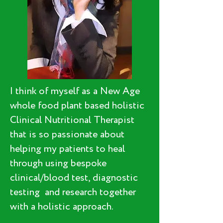
I think of myself as a New Age
whole food plant based holistic
Clinical Nutritional Therapist
that is so passionate about
helping my patients to heal
through using bespoke
clinical/blood test, diagnostic
testing and research together
with a holistic approach.