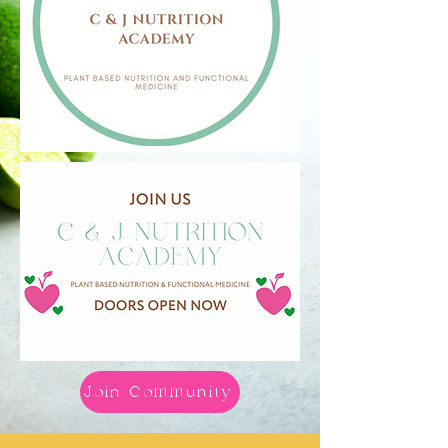
Join Community