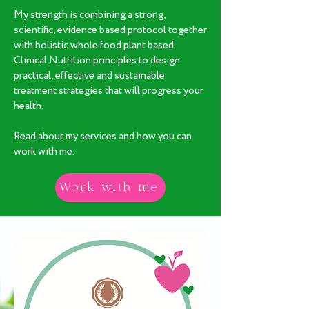
My strength is combining a strong,
scientific, evidence based protocol together
with holistic whole food plant based
Clinical Nutrition principles to design
practical, effective and sustainable
treatment strategies that will progress your
health.
Read about my services and how you can
work with me.
Work with me