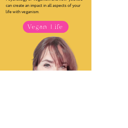
can create an impact in all aspects of your
life with veganism.
Vegan Life