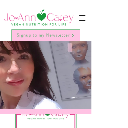
Signup to my Newsletter