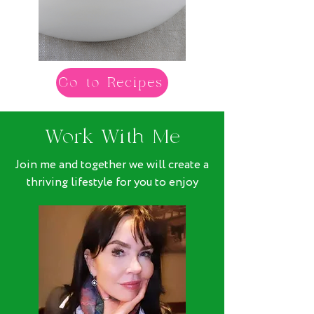
Go to Recipes
Work With Me
Join me and together we will create a
thriving lifestyle for you to enjoy