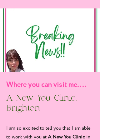
Where you can visit me....
A New You Clinic,
Brighton
I am so excited to tell you that I am able
to work with you at
A New You Clinic
in