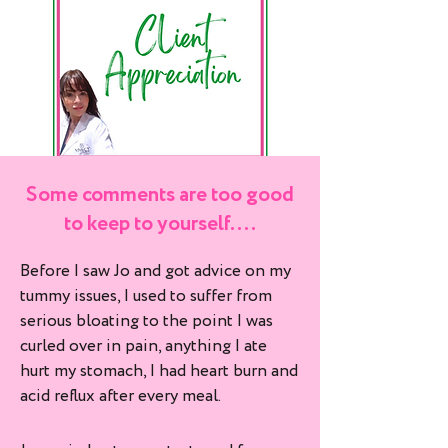
Some comments are too good
to keep to yourself....
Before I saw Jo and got advice on my
tummy issues, I used to suffer from
serious bloating to the point I was
curled over in pain, anything I ate
hurt my stomach, I had heart burn and
acid reflux after every meal.